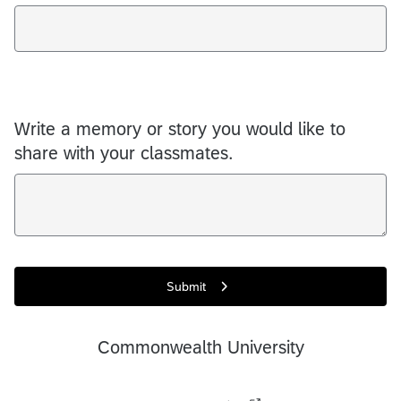
Write a memory or story you would like to
share with your classmates.
Submit
Commonwealth University