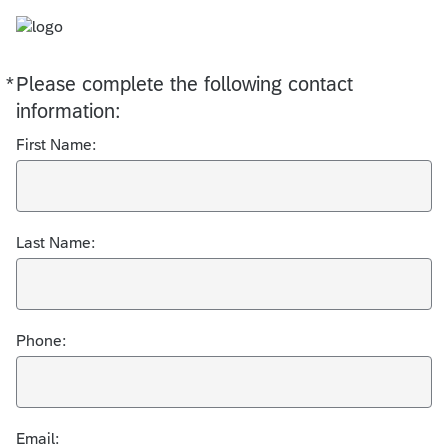
*
Please complete the following contact
Required
information:
First Name:
Last Name:
Phone:
Email: